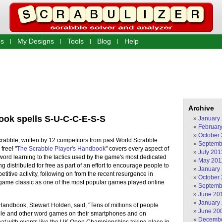
s
My Designs
Tools
Blog
Help
Archive
ook spells S-U-C-C-E-S-S
January
Februar
October
abble, written by 12 competitors from past World Scrabble
Septemb
free! "
The Scrabble Player's Handbook
" covers every aspect of
July 201
word learning to the tactics used by the game's most dedicated
May 201
 distributed for free as part of an effort to encourage people to
January
titive activity, following on from the recent resurgence in
October
d game classic as one of the most popular games played online
Septemb
June 20
January
Handbook, Stewart Holden, said, "Tens of millions of people
June 20
ble and other word games on their smartphones and on
Decembe