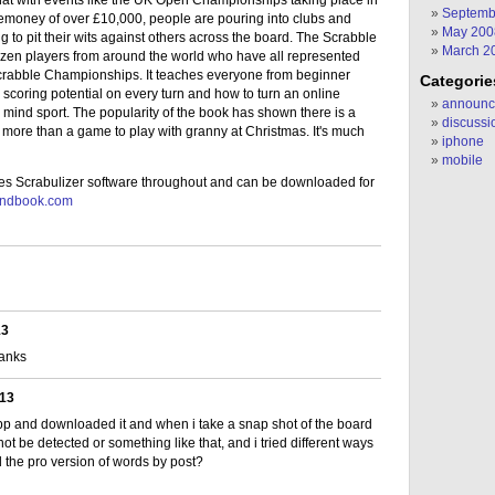
hat with events like the UK Open Championships taking place in
Septemb
zemoney of over £10,000, people are pouring into clubs and
May 200
 to pit their wits against others across the board. The Scrabble
March 2
ozen players from around the world who have all represented
 Scrabble Championships. It teaches everyone from beginner
Categorie
scoring potential on every turn and how to turn an online
announc
e mind sport. The popularity of the book has shown there is a
discussi
 more than a game to play with granny at Christmas. It's much
iphone
mobile
s Scrabulizer software throughout and can be downloaded for
handbook.com
13
anks
013
app and downloaded it and when i take a snap shot of the board
ot be detected or something like that, and i tried different ways
d the pro version of words by post?