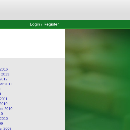
Login / Register
 2016
y 2013
 2012
er 2011
1
1
 2011
 2010
er 2010
10
 2010
09
r 2008