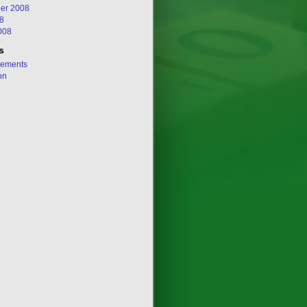
er 2008
8
008
s
ements
on