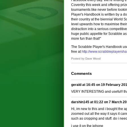
Facebook every day. We're finding t
Coventry this week and offering pri
tournaments like never before looking
Player's Handbook is written by a d
their country at the biennial World
level upwards how to maximise their 
distraction into a serious competitiv
huge public appetite for Scrabble as
more fun than that!"
The Scrabble Player's Handbook use
free at
http://www.scrabbleplayers
Posted by Dave Wood
Comments
gerald at 16:45 on 19 February 20
VERY INTERESTING and useful!! th
darshin145 at 01:22 on 7 March 2
Hi, im new to this and i bought the 
zoomed out all the way it says it cann
such as cropping and stuff. do i nee
i use it on the iphone