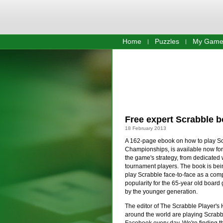
Home
Puzzles
My Game
Free expert Scrabble b
18 February 2013
A 162-page ebook on how to play Scr
Championships, is available now for 
the game's strategy, from dedicated 
tournament players. The book is being
play Scrabble face-to-face as a compe
popularity for the 65-year old boar
by the younger generation.
The editor of The Scrabble Player's 
around the world are playing Scrab