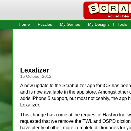
Home
Puzzles
My Games
My Designs
Tools
Lexalizer
15 October 2012
A new update to the Scrabulizer app for iOS has bee
and is now available in the app store. Amongst other 
adds iPhone 5 support, but most noticeably, the app
Lexalizer.
This change has come at the request of Hasbro Inc, 
requested that we remove the TWL and OSPD dictiona
have plenty of other, more complete dictionaries for y