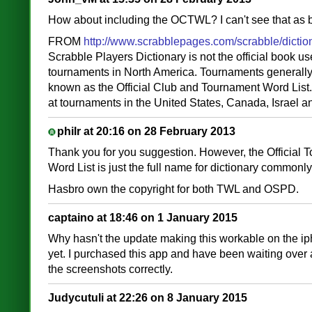
How about including the OCTWL? I can't see that as 
FROM
http://www.scrabblepages.com/scrabble/dictio
Scrabble Players Dictionary is not the official book u
tournaments in North America. Tournaments generall
known as the Official Club and Tournament Word Lis
at tournaments in the United States, Canada, Israel a
philr at 20:16 on 28 February 2013
Thank you for you suggestion. However, the Official
Word List is just the full name for dictionary common
Hasbro own the copyright for both TWL and OSPD.
captaino at 18:46 on 1 January 2015
Why hasn't the update making this workable on the ip
yet. I purchased this app and have been waiting over a
the screenshots correctly.
Judycutuli at 22:26 on 8 January 2015