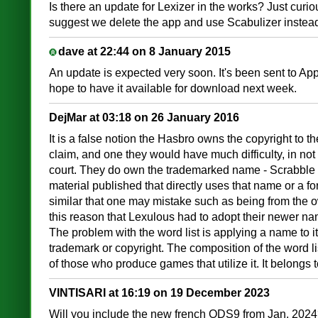
Is there an update for Lexizer in the works? Just curiou
suggest we delete the app and use Scabulizer inste
dave at 22:44 on 8 January 2015
An update is expected very soon. It's been sent to Ap
hope to have it available for download next week.
DejMar at 03:18 on 26 January 2016
It is a false notion the Hasbro owns the copyright to the 
claim, and one they would have much difficulty, in not 
court. They do own the trademarked name - Scrabble -
material published that directly uses that name or a for
similar that one may mistake such as being from the ow
this reason that Lexulous had to adopt their newer na
The problem with the word list is applying a name to it
trademark or copyright. The composition of the word l
of those who produce games that utilize it. It belongs 
VINTISARI at 16:19 on 19 December 2023
Will you include the new french ODS9 from Jan. 202