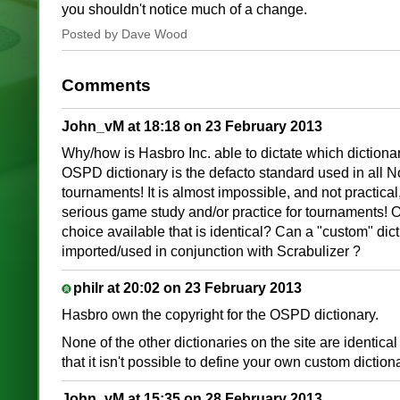
you shouldn't notice much of a change.
Posted by Dave Wood
Comments
John_vM at 18:18 on 23 February 2013
Why/how is Hasbro Inc. able to dictate which dictionar
OSPD dictionary is the defacto standard used in all 
tournaments! It is almost impossible, and not practical,
serious game study and/or practice for tournaments! Or
choice available that is identical? Can a "custom" dic
imported/used in conjunction with Scrabulizer ?
philr at 20:02 on 23 February 2013
Hasbro own the copyright for the OSPD dictionary.
None of the other dictionaries on the site are identical
that it isn't possible to define your own custom dictiona
John_vM at 15:35 on 28 February 2013