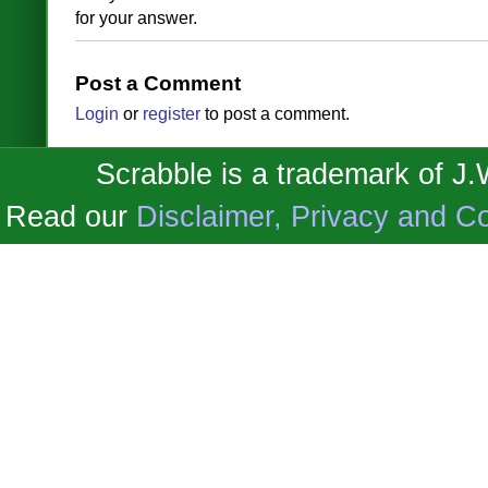
for your answer.
Post a Comment
Login
or
register
to post a comment.
Scrabble is a trademark of J
Read our
Disclaimer, Privacy and Co