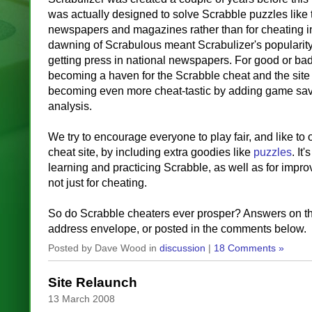
was actually designed to solve Scrabble puzzles like 
newspapers and magazines rather than for cheating i
dawning of Scrabulous meant Scrabulizer's popularity
getting press in national newspapers. For good or ba
becoming a haven for the Scrabble cheat and the site
becoming even more cheat-tastic by adding game savi
analysis.
We try to encourage everyone to play fair, and like to o
cheat site, by including extra goodies like
puzzles
. It'
learning and practicing Scrabble, as well as for impro
not just for cheating.
So do Scrabble cheaters ever prosper? Answers on t
address envelope, or posted in the comments below.
Posted by Dave Wood in
discussion
|
18 Comments »
Site Relaunch
13 March 2008