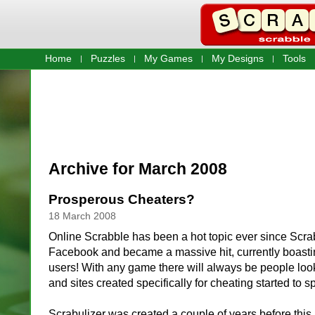
Home
Puzzles
My Games
My Designs
Tools
Archive for March 2008
Prosperous Cheaters?
18 March 2008
Online Scrabble has been a hot topic ever since Scr
Facebook and became a massive hit, currently boastin
users! With any game there will always be people look
and sites created specifically for cheating started to s
Scrabulizer was created a couple of years before this 