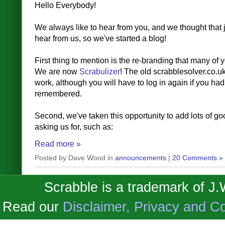
Hello Everybody!
We always like to hear from you, and we thought that j
hear from us, so we've started a blog!
First thing to mention is the re-branding that many of 
We are now
Scrabulizer
! The old scrabblesolver.co.u
work, although you will have to log in again if you ha
remembered.
Second, we've taken this opportunity to add lots of go
asking us for, such as:
Read more »
Posted by Dave Wood in
announcements
|
20 Comments »
Scrabble is a trademark of J
Read our
Disclaimer, Privacy and Co