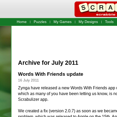
Home
Puzzles
My Games
My Designs
Tools
Archive for July 2011
Words With Friends update
16 July 2011
Zynga have released a new Words With Friends app u
which as many of you have been letting us know, is n
Scrabulizer app.
We created a fix (version 2.0.7) as soon as we becam
problem, which was released to Apple on the 15th. App