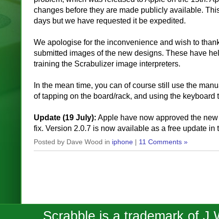
changes before they are made publicly available. This
days but we have requested it be expedited.
We apologise for the inconvenience and wish to than
submitted images of the new designs. These have help
training the Scrabulizer image interpreters.
In the mean time, you can of course still use the ma
of tapping on the board/rack, and using the keyboard to
Update (19 July):
Apple have now approved the new v
fix. Version 2.0.7 is now available as a free update in
Posted by Dave Wood in
iphone
|
11 Comments »
Scrabble is a trademark of J