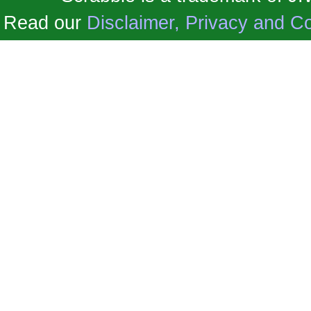
Read our
Disclaimer, Privacy and Co