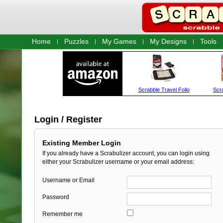
Home
Puzzles
My Games
My Designs
Tools
Login / Register
Existing Member Login
If you already have a Scrabulizer account, you can login using
either your Scrabulizer username or your email address:
Username or Email
Password
Remember me