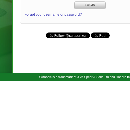
LOGIN
Forgot your username or password?
Scrabble is a trademark of J.W. Spear & Sons Ltd and Hasbro I