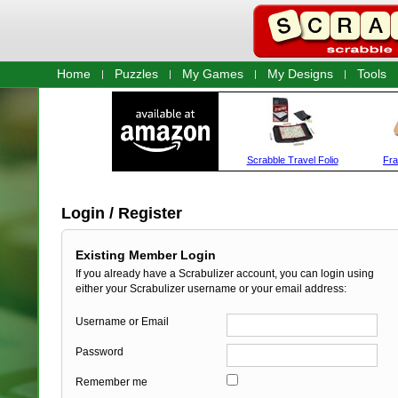
Home
Puzzles
My Games
My Designs
Tools
Login / Register
Existing Member Login
If you already have a Scrabulizer account, you can login using
either your Scrabulizer username or your email address:
Username or Email
Password
Remember me