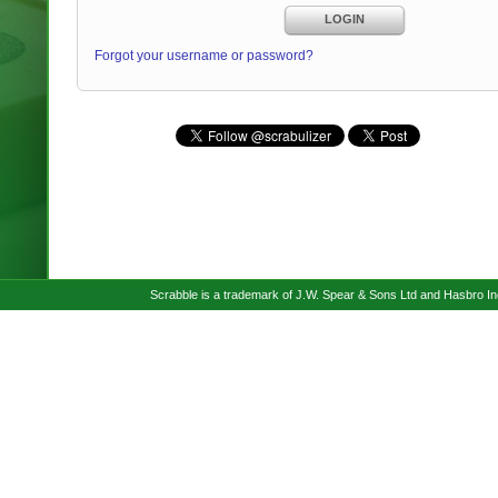
LOGIN
Forgot your username or password?
Scrabble is a trademark of J.W. Spear & Sons Ltd and Hasbro I