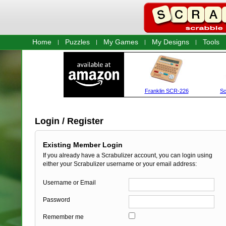
Home
Puzzles
My Games
My Designs
Tools
Login / Register
Existing Member Login
If you already have a Scrabulizer account, you can login using
either your Scrabulizer username or your email address:
Username or Email
Password
Remember me