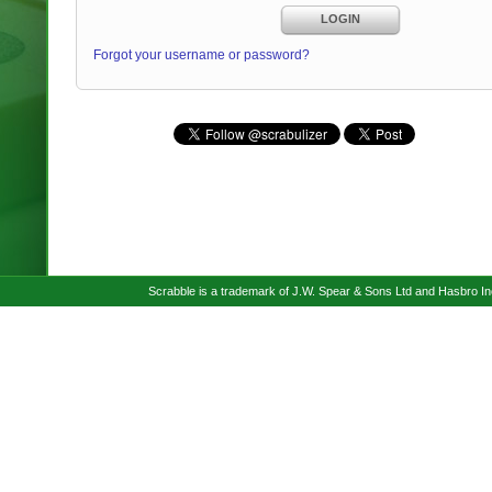
LOGIN
Forgot your username or password?
Scrabble is a trademark of J.W. Spear & Sons Ltd and Hasbro I