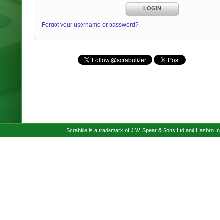
LOGIN
Forgot your username or password?
Scrabble is a trademark of J.W. Spear & Sons Ltd and Hasbro I