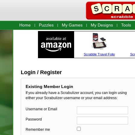
Home
Puzzles
My Games
My Designs
Tools
Login / Register
Existing Member Login
If you already have a Scrabulizer account, you can login using
either your Scrabulizer username or your email address:
Username or Email
Password
Remember me