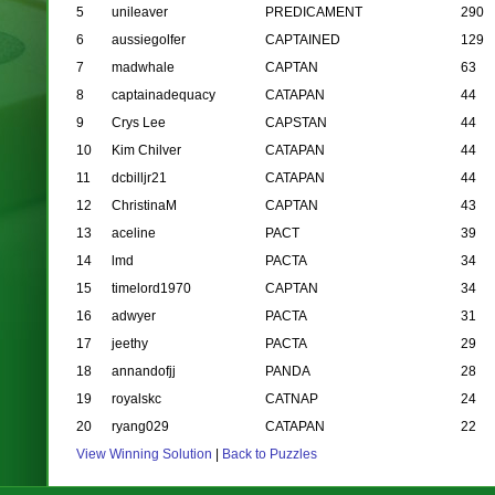
5
unileaver
PREDICAMENT
290
6
aussiegolfer
CAPTAINED
129
7
madwhale
CAPTAN
63
8
captainadequacy
CATAPAN
44
9
Crys Lee
CAPSTAN
44
10
Kim Chilver
CATAPAN
44
11
dcbilljr21
CATAPAN
44
12
ChristinaM
CAPTAN
43
13
aceline
PACT
39
14
lmd
PACTA
34
15
timelord1970
CAPTAN
34
16
adwyer
PACTA
31
17
jeethy
PACTA
29
18
annandofjj
PANDA
28
19
royalskc
CATNAP
24
20
ryang029
CATAPAN
22
View Winning Solution
|
Back to Puzzles