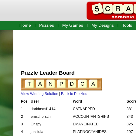
Home
Puzzles
My Games
My Designs
Tools
Puzzle Leader Board
T
A
N
P
D
C
A
View Winning Solution
|
Back to Puzzles
Pos
User
Word
Scor
1
darkbeast1414
CATNAPPED
381
2
emschorsch
ACCOUNTANTSHIPS
343
3
Crispy
EMANCIPATED
325
4
jasciola
PLATINOCYANIDES
297