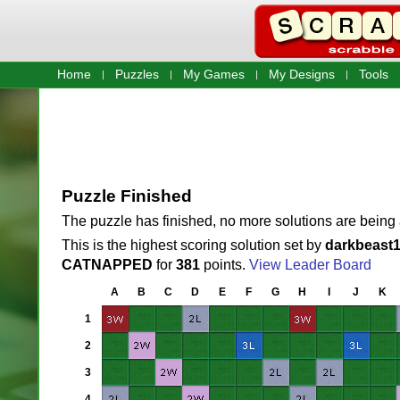
Home
Puzzles
My Games
My Designs
Tools
Puzzle Finished
The puzzle has finished, no more solutions are being
This is the highest scoring solution set by
darkbeast
CATNAPPED
for
381
points.
View Leader Board
A
B
C
D
E
F
G
H
I
J
K
1
2
3
4