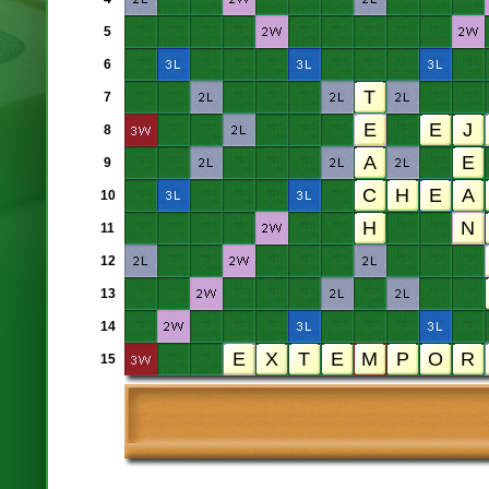
5
6
7
8
9
10
11
12
13
14
15