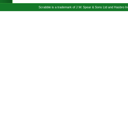
Scrabble is a trademark of J.W. Spear & Sons Ltd and Hasbro I