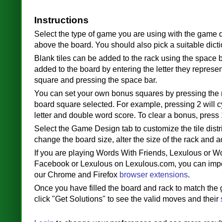
Instructions
Select the type of game you are using with the game 
above the board. You should also pick a suitable dicti
Blank tiles can be added to the rack using the space b
added to the board by entering the letter they represen
square and pressing the space bar.
You can set your own bonus squares by pressing the
board square selected. For example, pressing 2 will 
letter and double word score. To clear a bonus, press 
Select the Game Design tab to customize the tile distr
change the board size, alter the size of the rack and a
If you are playing Words With Friends, Lexulous or W
Facebook or Lexulous on Lexulous.com, you can imp
our Chrome and Firefox
browser extensions
.
Once you have filled the board and rack to match the
click "Get Solutions" to see the valid moves and their