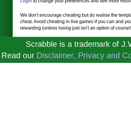
Login
to change your preferences and see more result
We don't encourage cheating but do realise the temptat
cheat. Avoid cheating in live games if you can and you'
rewarding (unless losing just isn't an option of course!
Scrabble is a trademark of J
Read our
Disclaimer, Privacy and Co