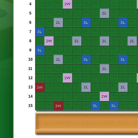
4
5
6
7
8
9
10
11
12
13
14
15