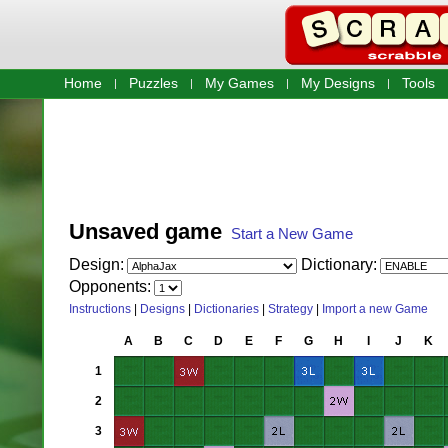
Home
Puzzles
My Games
My Designs
Tools
Unsaved game
Start a New Game
Design:
Dictionary:
Opponents:
Instructions
|
Designs
|
Dictionaries
|
Strategy
|
Import a new Game
A
B
C
D
E
F
G
H
I
J
K
1
2
3