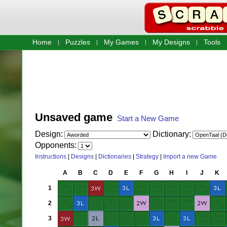
Home
Puzzles
My Games
My Designs
Tools
Unsaved game
Start a New Game
Design:
Dictionary:
Opponents:
Instructions
|
Designs
|
Dictionaries
|
Strategy
|
Import a new Game
A
B
C
D
E
F
G
H
I
J
K
1
2
3