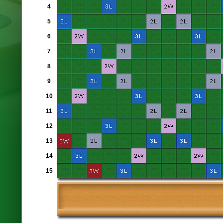
4
5
6
7
8
9
10
11
12
13
14
15