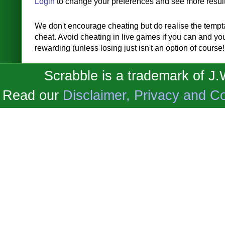
Login
to change your preferences and see more result
We don't encourage cheating but do realise the temptat
cheat. Avoid cheating in live games if you can and you'
rewarding (unless losing just isn't an option of course!
Scrabble is a trademark of J
Read our
Disclaimer, Privacy and Co