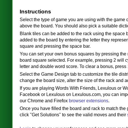
Instructions
Select the type of game you are using with the game 
above the board. You should also pick a suitable dicti
Blank tiles can be added to the rack using the space b
added to the board by entering the letter they represen
square and pressing the space bar.
You can set your own bonus squares by pressing the
board square selected. For example, pressing 2 will 
letter and double word score. To clear a bonus, press 
Select the Game Design tab to customize the tile distr
change the board size, alter the size of the rack and a
If you are playing Words With Friends, Lexulous or W
Facebook or Lexulous on Lexulous.com, you can imp
our Chrome and Firefox
browser extensions
.
Once you have filled the board and rack to match the
click "Get Solutions" to see the valid moves and their