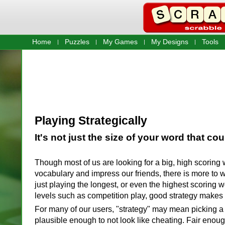
Home
Puzzles
My Games
My Designs
Tools
Playing Strategically
It's not just the size of your word that cou
Though most of us are looking for a big, high scoring 
vocabulary and impress our friends, there is more to 
just playing the longest, or even the highest scoring w
levels such as competition play, good strategy makes a
For many of our users, "strategy" may mean picking a
plausible enough to not look like cheating. Fair enough