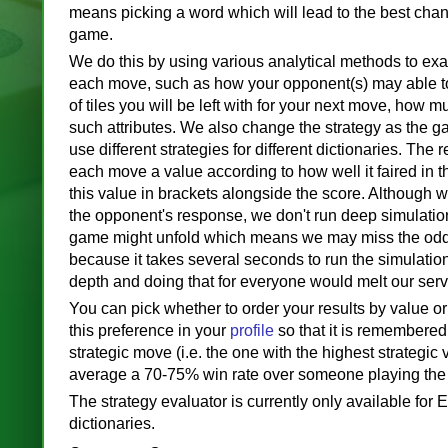
means picking a word which will lead to the best chan
game.
We do this by using various analytical methods to exa
each move, such as how your opponent(s) may able to
of tiles you will be left with for your next move, how m
such attributes. We also change the strategy as the 
use different strategies for different dictionaries. The r
each move a value according to how well it faired in 
this value in brackets alongside the score. Although 
the opponent's response, we don't run deep simulati
game might unfold which means we may miss the odd t
because it takes several seconds to run the simulatio
depth and doing that for everyone would melt our serv
You can pick whether to order your results by value o
this preference in your
profile
so that it is remembered
strategic move (i.e. the one with the highest strategic 
average a 70-75% win rate over someone playing the
The strategy evaluator is currently only available for
dictionaries.