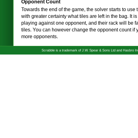
Opponent Count
Towards the end of the game, the solver starts to use t
with greater certainty what tiles are left in the bag. It
playing against one opponent, and their rack will be f
tiles. You can however change the opponent count if 
more opponents.
Scrabble is a trademark of J.W. Spear & Sons Ltd and Hasbro I