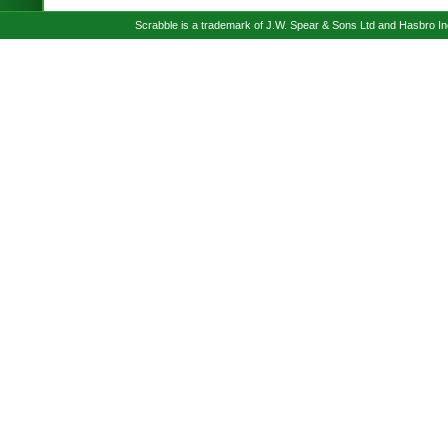
Scrabble is a trademark of J.W. Spear & Sons Ltd and Hasbro I