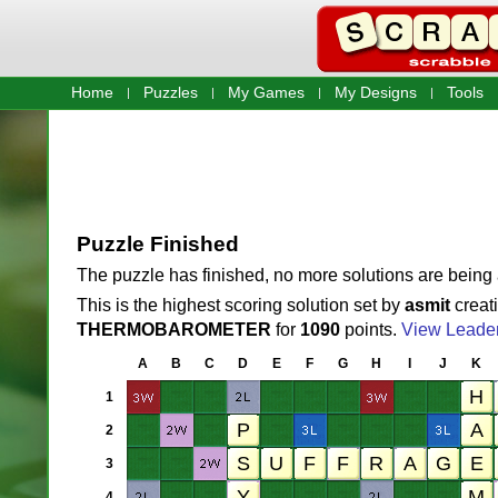
Home
Puzzles
My Games
My Designs
Tools
Puzzle Finished
The puzzle has finished, no more solutions are being
This is the highest scoring solution set by
asmit
creat
THERMOBAROMETER
for
1090
points.
View Leade
A
B
C
D
E
F
G
H
I
J
K
1
2
3
4