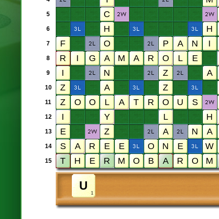
5
6
7
8
9
10
11
12
13
14
15
1