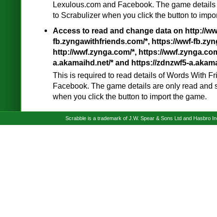
Lexulous.com and Facebook. The game details 
to Scrabulizer when you click the button to impo
Access to read and change data on http://ww
fb.zyngawithfriends.com/*, https://wwf-fb.zyn
http://wwf.zynga.com/*, https://wwf.zynga.com
a.akamaihd.net/* and https://zdnzwf5-a.akama
This is required to read details of Words With 
Facebook. The game details are only read and s
when you click the button to import the game.
Scrabble is a trademark of J.W. Spear & Sons Ltd and Hasbro I