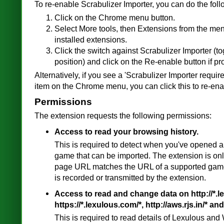
To re-enable Scrabulizer Importer, you can do the foll
Click on the Chrome menu button.
Select More tools, then Extensions from the menu
installed extensions.
Click the switch against Scrabulizer Importer (tog
position) and click on the Re-enable button if p
Alternatively, if you see a 'Scrabulizer Importer requi
item on the Chrome menu, you can click this to re-ena
Permissions
The extension requests the following permissions:
Access to read your browsing history.
This is required to detect when you've opened a
game that can be imported. The extension is on
page URL matches the URL of a supported game
is recorded or transmitted by the extension.
Access to read and change data on http://*.l
https://*.lexulous.com/*, http://aws.rjs.in/* and 
This is required to read details of Lexulous a