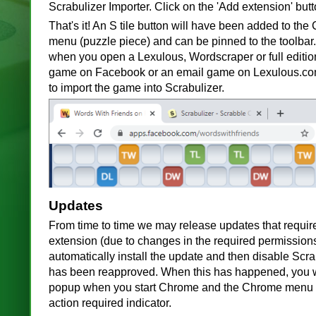
Scrabulizer Importer. Click on the 'Add extension' butt
That's it! An S tile button will have been added to th
menu (puzzle piece) and can be pinned to the toolbar.
when you open a Lexulous, Wordscraper or full editi
game on Facebook or an email game on Lexulous.com.
to import the game into Scrabulizer.
Updates
From time to time we may release updates that requir
extension (due to changes in the required permission
automatically install the update and then disable Scrabu
has been reapproved. When this has happened, you 
popup when you start Chrome and the Chrome menu b
action required indicator.