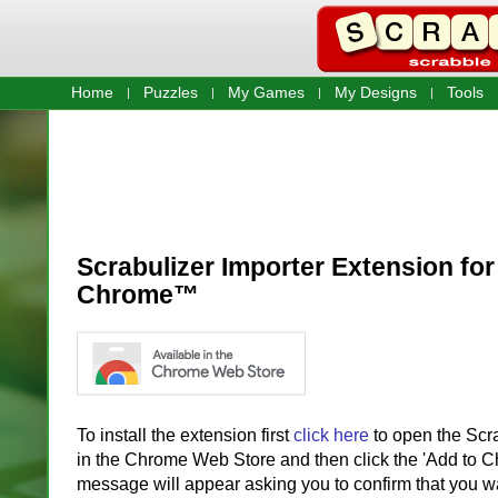
Home
Puzzles
My Games
My Designs
Tools
Scrabulizer Importer Extension fo
Chrome™
To install the extension first
click here
to open the Scr
in the Chrome Web Store and then click the 'Add to C
message will appear asking you to confirm that you wan