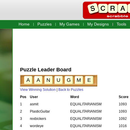
Home
Puzzles
My Games
My Designs
Tools
Puzzle Leader Board
A
A
N
U
G
M
E
View Winning Solution
|
Back to Puzzles
Pos
User
Word
Score
1
asmit
EQUALITARIANISM
1093
2
PlasticGuitar
EQUALITARIANISM
1093
3
rexbickers
EQUALITARIANISM
1092
4
wordeye
EQUALITARIANISM
1016