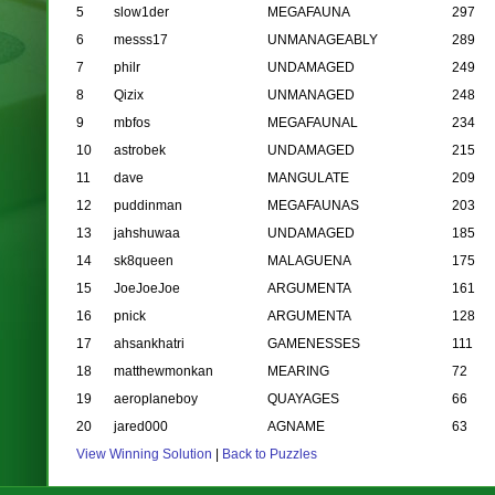
5
slow1der
MEGAFAUNA
297
6
messs17
UNMANAGEABLY
289
7
philr
UNDAMAGED
249
8
Qizix
UNMANAGED
248
9
mbfos
MEGAFAUNAL
234
10
astrobek
UNDAMAGED
215
11
dave
MANGULATE
209
12
puddinman
MEGAFAUNAS
203
13
jahshuwaa
UNDAMAGED
185
14
sk8queen
MALAGUENA
175
15
JoeJoeJoe
ARGUMENTA
161
16
pnick
ARGUMENTA
128
17
ahsankhatri
GAMENESSES
111
18
matthewmonkan
MEARING
72
19
aeroplaneboy
QUAYAGES
66
20
jared000
AGNAME
63
View Winning Solution
|
Back to Puzzles