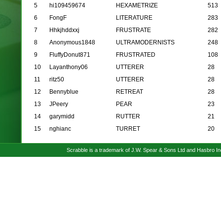
5
hi109459674
HEXAMETRIZE
513
6
FongF
LITERATURE
283
7
Hhkjhddxxj
FRUSTRATE
282
8
Anonymous1848
ULTRAMODERNISTS
248
9
FluffyDonut871
FRUSTRATED
108
10
Layanthony06
UTTERER
28
11
ritz50
UTTERER
28
12
Bennyblue
RETREAT
28
13
JPeery
PEAR
23
14
garymidd
RUTTER
21
15
nghianc
TURRET
20
Scrabble is a trademark of J.W. Spear & Sons Ltd and Hasbro I