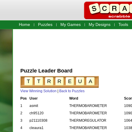
Home
Puzzles
My Games
My Designs
Tools
Puzzle Leader Board
T
T
R
R
E
U
A
View Winning Solution
|
Back to Puzzles
Pos
User
Word
Scor
1
asmit
THERMOBAROMETER
109
2
ch95120
THERMOBAROMETER
109
3
p21110308
THERMOREGULATOR
106
4
cleaura1
THERMOBAROMETER
103