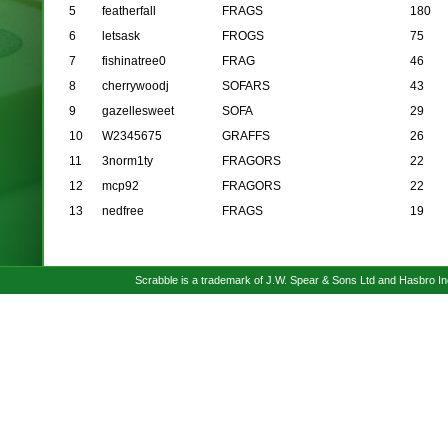
5
featherfall
FRAGS
180
6
letsask
FROGS
75
7
fishinatree0
FRAG
46
8
cherrywoodj
SOFARS
43
9
gazellesweet
SOFA
29
10
W2345675
GRAFFS
26
11
3norm1ty
FRAGORS
22
12
mcp92
FRAGORS
22
13
nedfree
FRAGS
19
Scrabble is a trademark of J.W. Spear & Sons Ltd and Hasbro I