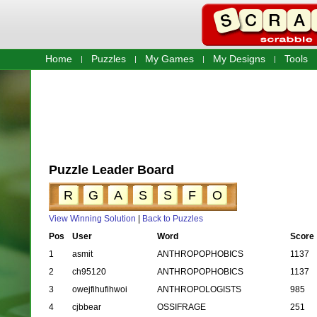
Home
Puzzles
My Games
My Designs
Tools
Puzzle Leader Board
R
G
A
S
S
F
O
View Winning Solution
|
Back to Puzzles
Pos
User
Word
Score
1
asmit
ANTHROPOPHOBICS
1137
2
ch95120
ANTHROPOPHOBICS
1137
3
owejfihufihwoi
ANTHROPOLOGISTS
985
4
cjbbear
OSSIFRAGE
251