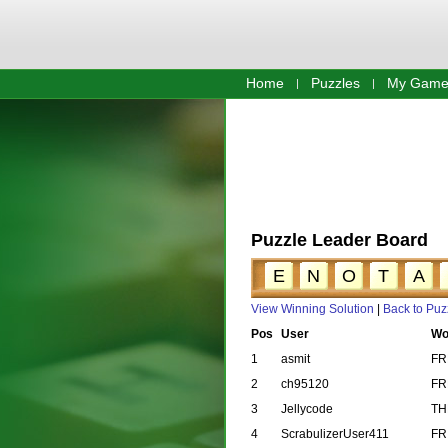
Home
Puzzles
My Game
Puzzle Leader Board
E
N
O
T
A
View Winning Solution
|
Back to Puz
Pos
User
Wo
1
asmit
FR
2
ch95120
FR
3
Jellycode
TH
4
ScrabulizerUser411
FR