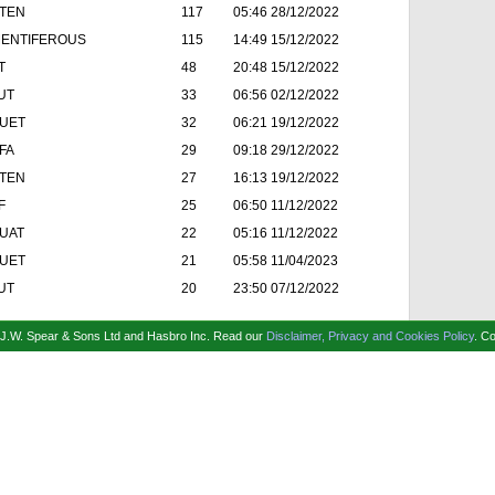
TEN
117
05:46 28/12/2022
ENTIFEROUS
115
14:49 15/12/2022
T
48
20:48 15/12/2022
UT
33
06:56 02/12/2022
UET
32
06:21 19/12/2022
FA
29
09:18 29/12/2022
TEN
27
16:13 19/12/2022
F
25
06:50 11/12/2022
UAT
22
05:16 11/12/2022
UET
21
05:58 11/04/2023
UT
20
23:50 07/12/2022
f J.W. Spear & Sons Ltd and Hasbro Inc.
Read our
Disclaimer, Privacy and Cookies Policy
.
Co