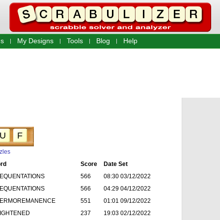
s
My Designs
Tools
Blog
Help
U
F
zles
rd
Score
Date Set
EQUENTATIONS
566
08:30 03/12/2022
EQUENTATIONS
566
04:29 04/12/2022
ERMOREMANENCE
551
01:01 09/12/2022
IGHTENED
237
19:03 02/12/2022