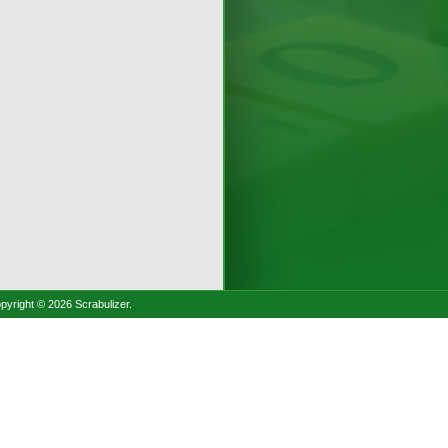
pyright © 2026 Scrabulizer.