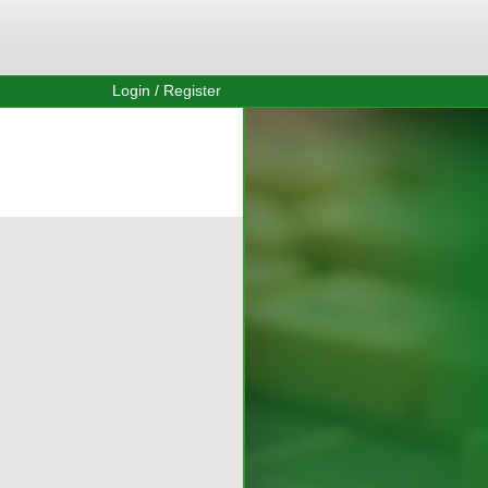
Login / Register