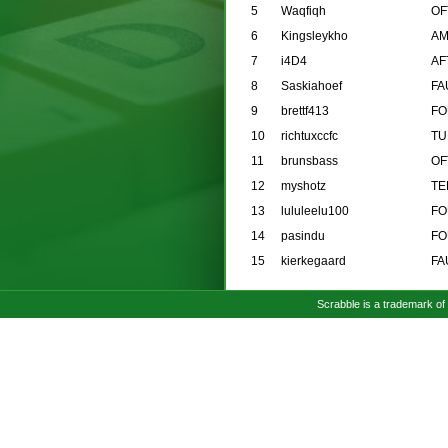
5
Waqfiqh
OF
6
Kingsleykho
AM
7
i4D4
AF
8
Saskiahoef
FA
9
brettf413
FO
10
richtuxccfc
TU
11
brunsbass
OF
12
myshotz
TE
13
lululeelu100
FO
14
pasindu
FO
15
kierkegaard
FA
Scrabble is a trademark o