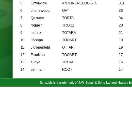
5
Chwiwiqw
ANTHROPOLOGISTS
311
6
cherrywoodj
QAT
36
7
Qazumv
TORTA
34
8
rogue7
TROOZ
28
9
miutez
TOTARA
21
10
95hapa
TOOART
19
11
JKronenfeld
OTTAR
19
12
Franktho
TOOART
17
13
elloyd
TROAT
16
14
tlehman
ROOT
14
Scrabble is a trademark of J.W. Spear & Sons Ltd and Hasbro I