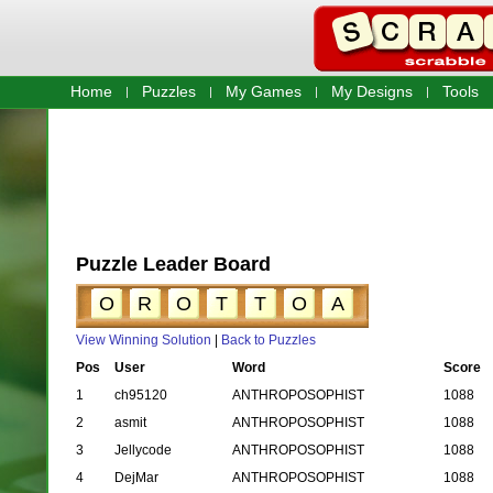
Home
Puzzles
My Games
My Designs
Tools
Puzzle Leader Board
O
R
O
T
T
O
A
View Winning Solution
|
Back to Puzzles
Pos
User
Word
Score
1
ch95120
ANTHROPOSOPHIST
1088
2
asmit
ANTHROPOSOPHIST
1088
3
Jellycode
ANTHROPOSOPHIST
1088
4
DejMar
ANTHROPOSOPHIST
1088