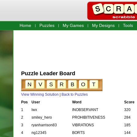
Home
Puzzles
My Games
My Designs
Tools
Puzzle Leader Board
N
V
S
R
B
O
T
View Winning Solution
|
Back to Puzzles
Pos
User
Word
Score
1
lwx
INOBSERVANT
320
2
smiley_hero
PROHIBITIVENESS
284
3
ryanharrison83
VIBRATIONS
185
4
ng12345
BORTS
144