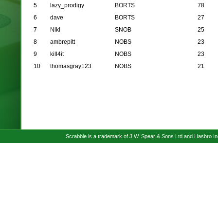
5
lazy_prodigy
BORTS
78
6
dave
BORTS
27
7
Niki
SNOB
25
8
ambrepitt
NOBS
23
9
kill4it
NOBS
23
10
thomasgray123
NOBS
21
Scrabble is a trademark of J.W. Spear & Sons Ltd and Hasbro I