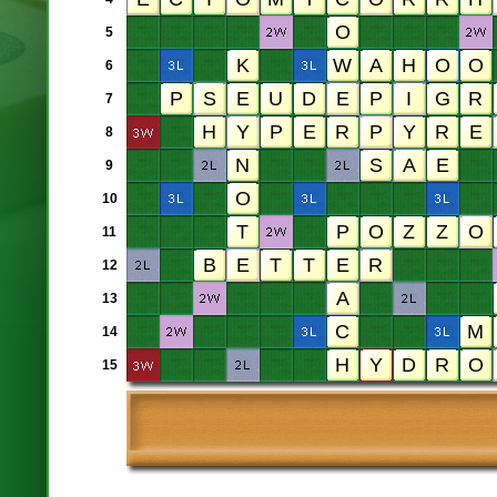
5
6
7
8
9
10
11
12
13
14
15