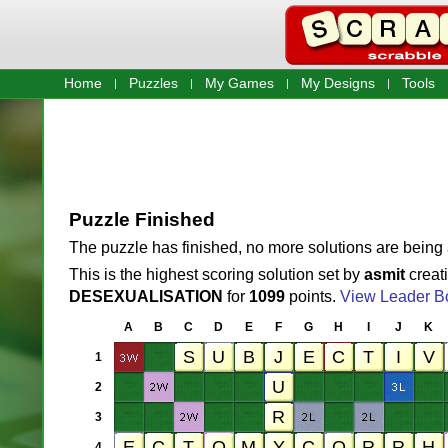
Home
Puzzles
My Games
My Designs
Tools
Puzzle Finished
The puzzle has finished, no more solutions are being
This is the highest scoring solution set by
asmit
creat
DESEXUALISATION
for
1099
points.
View Leader B
A
B
C
D
E
F
G
H
I
J
K
1
2
3
4