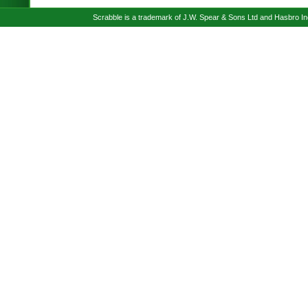
Scrabble is a trademark of J.W. Spear & Sons Ltd and Hasbro I