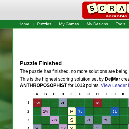
Home
Puzzles
My Games
My Designs
Tools
Puzzle Finished
The puzzle has finished, no more solutions are being
This is the highest scoring solution set by
DejMar
crea
ANTHROPOSOPHIST
for
1013
points.
View Leader 
A
B
C
D
E
F
G
H
I
J
K
1
2
3
4