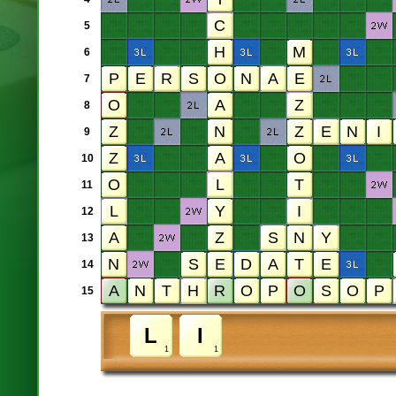
5
6
7
8
9
10
11
12
13
14
15
1
1