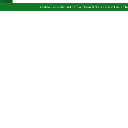
Scrabble is a trademark of J.W. Spear & Sons Ltd and Hasbro I