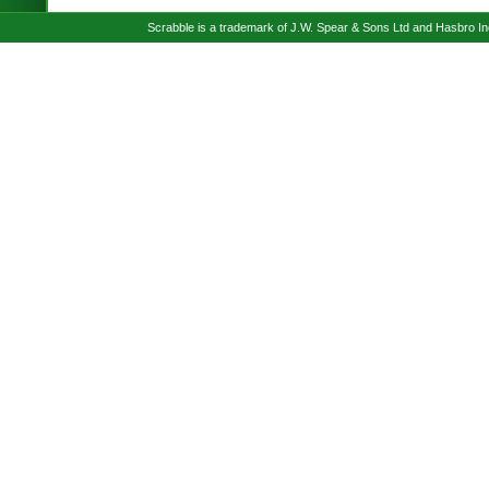
Scrabble is a trademark of J.W. Spear & Sons Ltd and Hasbro I