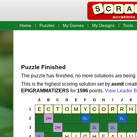
Home
Puzzles
My Games
My Designs
Tools
Puzzle Finished
The puzzle has finished, no more solutions are being
This is the highest scoring solution set by
asmit
creat
EPIGRAMMATIZERS
for
1596
points.
View Leader B
A
B
C
D
E
F
G
H
I
J
K
1
2
3
4