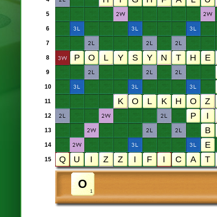
5
6
7
8
9
10
11
12
13
14
15
1