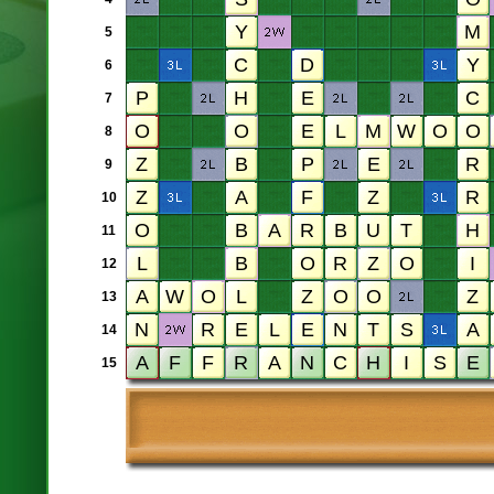
5
6
7
8
9
10
11
12
13
14
15