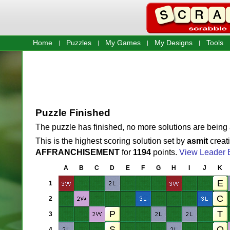
Home
Puzzles
My Games
My Designs
Tools
Puzzle Finished
The puzzle has finished, no more solutions are being
This is the highest scoring solution set by
asmit
creat
AFFRANCHISEMENT
for
1194
points.
View Leader 
A
B
C
D
E
F
G
H
I
J
K
1
2
3
4