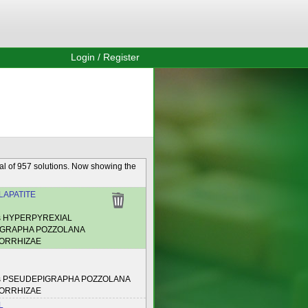
Login / Register
al of 957 solutions. Now showing the
APATITE
es HYPERPYREXIAL
GRAPHA POZZOLANA
ORRHIZAE
es PSEUDEPIGRAPHA POZZOLANA
ORRHIZAE
L