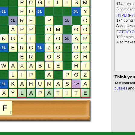
174 points
Also mak
HYPERPYR
174 points
Also mak
ECTOMYC
120 points
Also makes
Think you
Test yourself
puzzles
and 
4