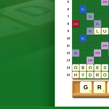
5
6
7
8
9
10
11
12
13
14
15
2
1