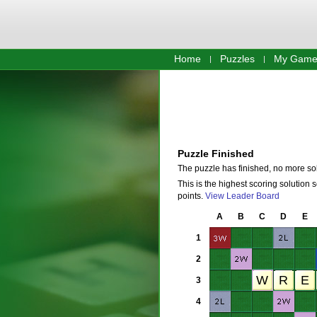
Home
Puzzles
My Game
Puzzle Finished
The puzzle has finished, no more so
This is the highest scoring solution 
points.
View Leader Board
A
B
C
D
E
1
2
3
4