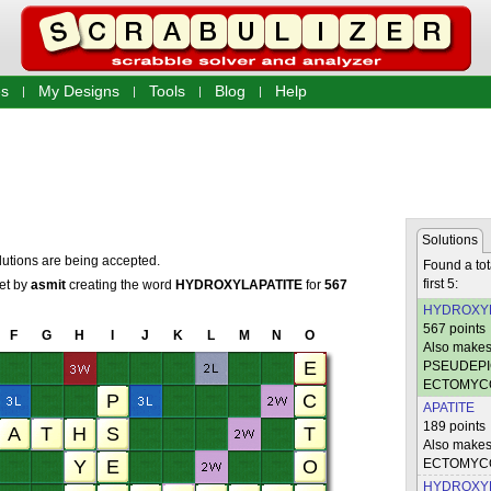
s
My Designs
Tools
Blog
Help
Solutions
lutions are being accepted.
Found a tot
first 5:
set by
asmit
creating the word
HYDROXYLAPATITE
for
567
HYDROXYL
567 points
F
G
H
I
J
K
L
M
N
O
Also mak
PSEUDEPI
ECTOMYC
APATITE
189 points
Also mak
ECTOMYC
HYDROXY