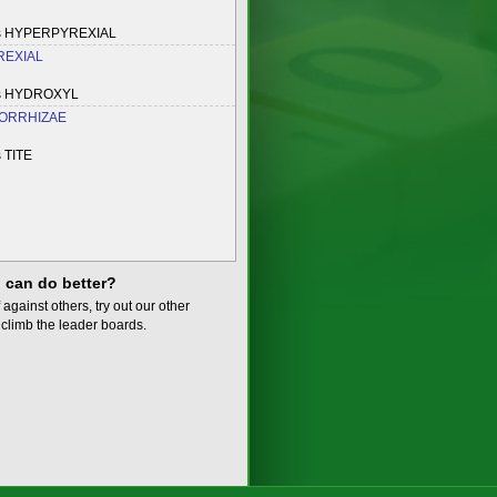
es HYPERPYREXIAL
EXIAL
es HYDROXYL
ORRHIZAE
 TITE
 can do better?
 against others, try out our other
climb the leader boards.