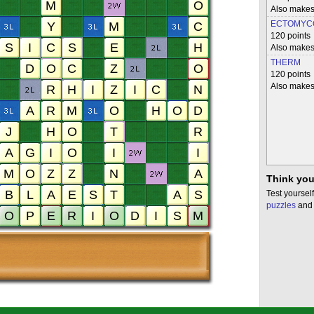
Also mak
ECTOMYC
120 points
Also make
THERM
120 points
Also makes
Think you
Test yourself
puzzles
and 