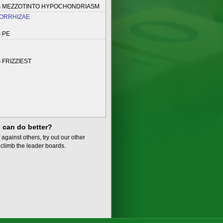
es MEZZOTINTO HYPOCHONDRIASM
ORRHIZAE
s PE
 FRIZZIEST
 can do better?
 against others, try out our other
climb the leader boards.