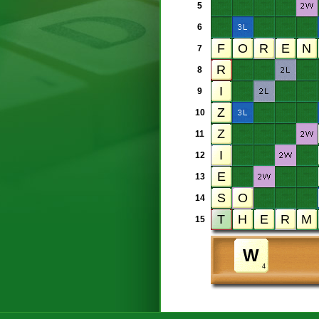
5
6
7
8
9
10
11
12
13
14
15
4