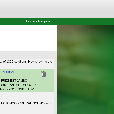
Login / Register
al of 1320 solutions. Now showing the
ERIODISM
s
s FRIZZIEST JAMBO
ORRHIZAE SCHMOOZER
NTO HYPOCHONDRIASM
es ECTOMYCORRHIZAE SCHMOOZER