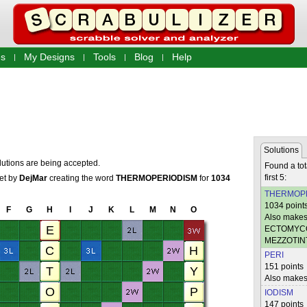
s
My Designs
Tools
Blog
Help
Solutions
lutions are being accepted.
Found a tot
first 5:
set by
DejMar
creating the word
THERMOPERIODISM
for
1034
THERMOP
1034 point
F
G
H
I
J
K
L
M
N
O
Also make
ECTOMYC
MEZZOTI
PERI
151 points
Also mak
IODISM
147 points