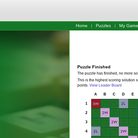
Home
Puzzles
My Game
Puzzle Finished
The puzzle has finished, no more so
This is the highest scoring solution 
points.
View Leader Board
A
B
C
D
E
1
2
3
4