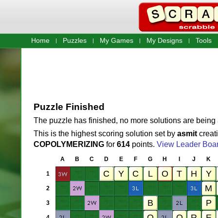
Home
Puzzles
My Games
My Designs
Tools
Puzzle Finished
The puzzle has finished, no more solutions are being
This is the highest scoring solution set by
asmit
creat
COPOLYMERIZING
for
614
points.
View Leader Boa
A
B
C
D
E
F
G
H
I
J
K
1
2
3
4