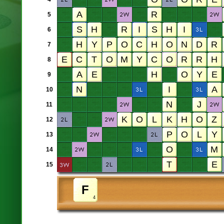
5
6
7
8
9
10
11
12
13
14
15
4