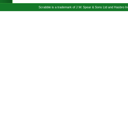
Scrabble is a trademark of J.W. Spear & Sons Ltd and Hasbro I