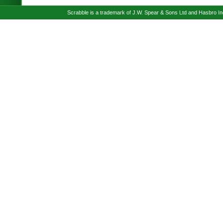
Scrabble is a trademark of J.W. Spear & Sons Ltd and Hasbro I