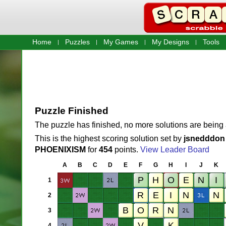
Home
Puzzles
My Games
My Designs
Tools
Puzzle Finished
The puzzle has finished, no more solutions are being
This is the highest scoring solution set by
jsnedddon
PHOENIXISM
for
454
points.
View Leader Board
A
B
C
D
E
F
G
H
I
J
K
1
2
3
4