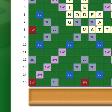
5
6
7
8
9
10
11
12
13
14
15