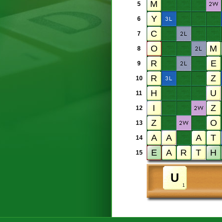
5
6
7
8
9
10
11
12
13
14
15
1