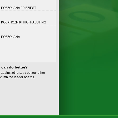
s POZZOLANA FRIZZIEST
s KOLKHOZNIKI HIGHFALUTING
s POZZOLANA
 can do better?
 against others, try out our other
climb the leader boards.