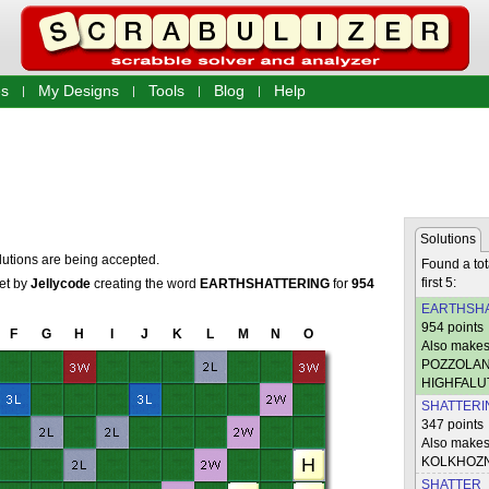
s
My Designs
Tools
Blog
Help
Solutions
lutions are being accepted.
Found a tot
first 5:
set by
Jellycode
creating the word
EARTHSHATTERING
for
954
EARTHSHA
954 points
F
G
H
I
J
K
L
M
N
O
Also mak
POZZOLAN
HIGHFALU
SHATTERI
347 points
Also make
KOLKHOZN
SHATTER