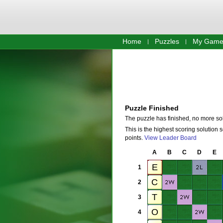
Home
Puzzles
My Game
Puzzle Finished
The puzzle has finished, no more so
This is the highest scoring solution 
points.
View Leader Board
A
B
C
D
E
1
2
3
4