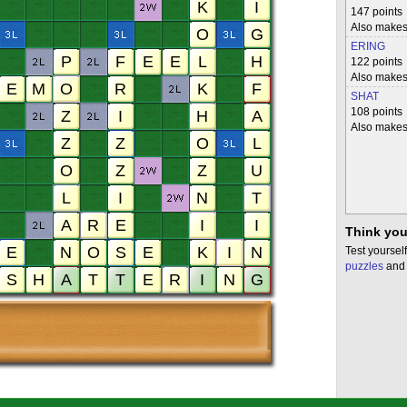
147 points
Also make
ERING
122 points
Also make
SHAT
108 points
Also make
Think you
Test yourself
puzzles
and 