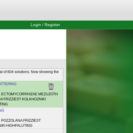
Login / Register
al of 604 solutions. Now showing the
TTERING
es ECTOMYCORRHIZAE MEZUZOTH
A FRIZZIEST KOLKHOZNIKI
TING
NG
s POZZOLANA FRIZZIEST
IKI HIGHFALUTING