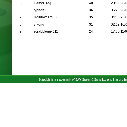
5
GamerFrog
40
20:12 26/
6
typhon11
36
06:29 23/
7
Holidayhero10
35
04:36 23/
8
7jkong
31
02:12 10/
9
scrabbleguy111
24
17:30 11/
Scrabble is a trademark of J.W. Spear & Sons Ltd and Hasbro I