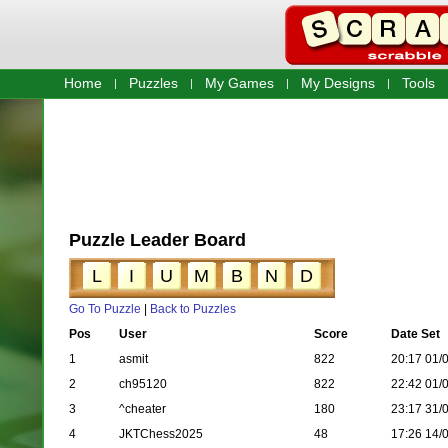
Home
Puzzles
My Games
My Designs
Tools
Puzzle Leader Board
L
I
U
M
B
N
D
Go To Puzzle
|
Back to Puzzles
Pos
User
Score
Date Set
1
asmit
822
20:17 01/
2
ch95120
822
22:42 01/
3
^cheater
180
23:17 31/
4
JKTChess2025
48
17:26 14/